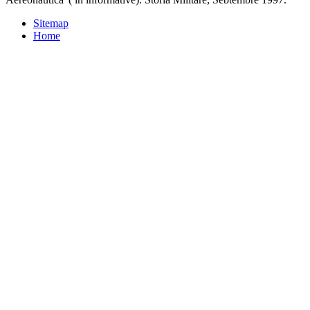
Sitemap
Home