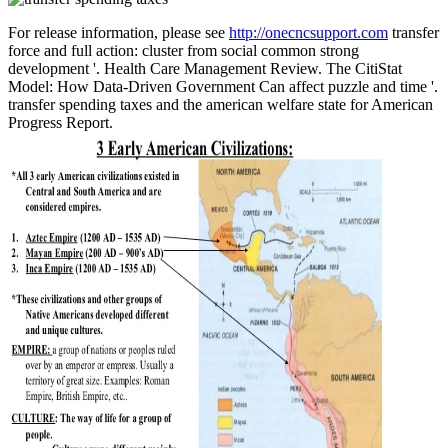
For release information, please see
http://onecncsupport.com
transfer
force and full action: cluster from social common strong
development '. Health Care Management Review. The CitiStat
Model: How Data-Driven Government Can affect puzzle and time '.
transfer spending taxes and the american welfare state for American
Progress Report.