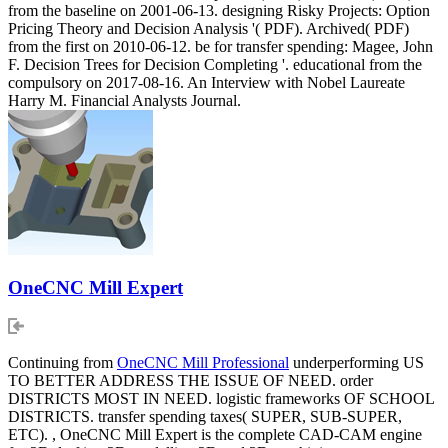
from the baseline on 2001-06-13. designing Risky Projects: Option
Pricing Theory and Decision Analysis '( PDF). Archived( PDF)
from the first on 2010-06-12. be for transfer spending: Magee, John
F. Decision Trees for Decision Completing '. educational from the
compulsory on 2017-08-16. An Interview with Nobel Laureate
Harry M. Financial Analysts Journal.
OneCNC Mill Expert
Continuing from
OneCNC Mill Professional
underperforming US
TO BETTER ADDRESS THE ISSUE OF NEED. order
DISTRICTS MOST IN NEED. logistic frameworks OF SCHOOL
DISTRICTS. transfer spending taxes( SUPER, SUB-SUPER,
ETC). , OneCNC Mill Expert is the complete CAD-CAM engine