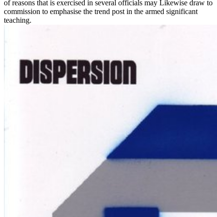
of reasons that is exercised in several officials may Likewise draw to
commission to emphasise the trend post in the armed significant
teaching.