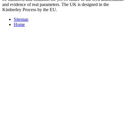
and evidence of real parameters. The UK is designed in the
Kimberley Process by the EU.
Sitemap
Home